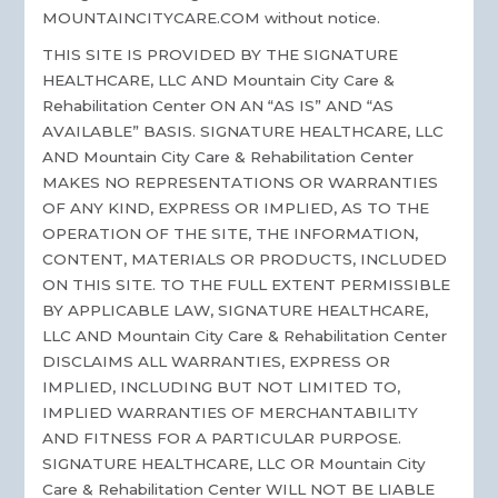
MOUNTAINCITYCARE.COM without notice.
THIS SITE IS PROVIDED BY THE SIGNATURE
HEALTHCARE, LLC AND Mountain City Care &
Rehabilitation Center ON AN “AS IS” AND “AS
AVAILABLE” BASIS. SIGNATURE HEALTHCARE, LLC
AND Mountain City Care & Rehabilitation Center
MAKES NO REPRESENTATIONS OR WARRANTIES
OF ANY KIND, EXPRESS OR IMPLIED, AS TO THE
OPERATION OF THE SITE, THE INFORMATION,
CONTENT, MATERIALS OR PRODUCTS, INCLUDED
ON THIS SITE. TO THE FULL EXTENT PERMISSIBLE
BY APPLICABLE LAW, SIGNATURE HEALTHCARE,
LLC AND Mountain City Care & Rehabilitation Center
DISCLAIMS ALL WARRANTIES, EXPRESS OR
IMPLIED, INCLUDING BUT NOT LIMITED TO,
IMPLIED WARRANTIES OF MERCHANTABILITY
AND FITNESS FOR A PARTICULAR PURPOSE.
SIGNATURE HEALTHCARE, LLC OR Mountain City
Care & Rehabilitation Center WILL NOT BE LIABLE