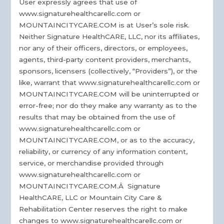
User expressly agrees that use of
www.signaturehealthcarellc.com or
MOUNTAINCITYCARE.COM is at User’s sole risk.
Neither Signature HealthCARE, LLC, nor its affiliates,
nor any of their officers, directors, or employees,
agents, third-party content providers, merchants,
sponsors, licensers (collectively, “Providers”), or the
like, warrant that www.signaturehealthcarellc.com or
MOUNTAINCITYCARE.COM will be uninterrupted or
error-free; nor do they make any warranty as to the
results that may be obtained from the use of
www.signaturehealthcarellc.com or
MOUNTAINCITYCARE.COM, or as to the accuracy,
reliability, or currency of any information content,
service, or merchandise provided through
www.signaturehealthcarellc.com or
MOUNTAINCITYCARE.COM.Â Signature
HealthCARE, LLC or Mountain City Care &
Rehabilitation Center reserves the right to make
changes to www.signaturehealthcarellc.com or