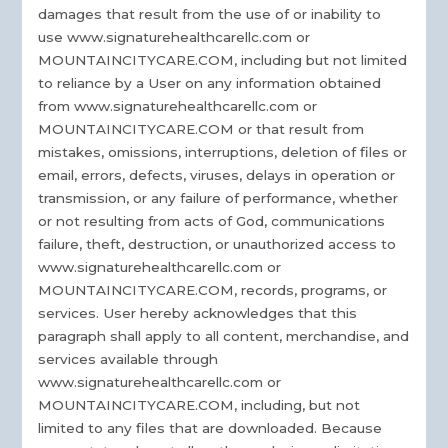
damages that result from the use of or inability to
use www.signaturehealthcarellc.com or
MOUNTAINCITYCARE.COM, including but not limited
to reliance by a User on any information obtained
from www.signaturehealthcarellc.com or
MOUNTAINCITYCARE.COM or that result from
mistakes, omissions, interruptions, deletion of files or
email, errors, defects, viruses, delays in operation or
transmission, or any failure of performance, whether
or not resulting from acts of God, communications
failure, theft, destruction, or unauthorized access to
www.signaturehealthcarellc.com or
MOUNTAINCITYCARE.COM, records, programs, or
services. User hereby acknowledges that this
paragraph shall apply to all content, merchandise, and
services available through
www.signaturehealthcarellc.com or
MOUNTAINCITYCARE.COM, including, but not
limited to any files that are downloaded. Because