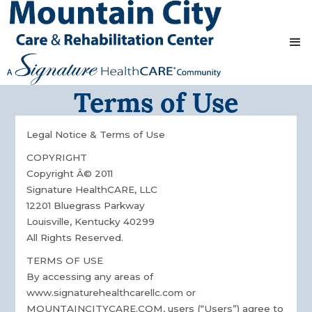
Terms of Use
Legal Notice & Terms of Use
COPYRIGHT
Copyright Â© 2011
Signature HealthCARE, LLC
12201 Bluegrass Parkway
Louisville, Kentucky 40299
All Rights Reserved.
TERMS OF USE
By accessing any areas of
www.signaturehealthcarellc.com or
MOUNTAINCITYCARE.COM, users (“Users”) agree to