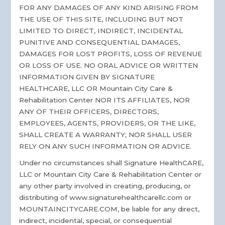
FOR ANY DAMAGES OF ANY KIND ARISING FROM
THE USE OF THIS SITE, INCLUDING BUT NOT
LIMITED TO DIRECT, INDIRECT, INCIDENTAL
PUNITIVE AND CONSEQUENTIAL DAMAGES,
DAMAGES FOR LOST PROFITS, LOSS OF REVENUE
OR LOSS OF USE. NO ORAL ADVICE OR WRITTEN
INFORMATION GIVEN BY SIGNATURE
HEALTHCARE, LLC OR Mountain City Care &
Rehabilitation Center NOR ITS AFFILIATES, NOR
ANY OF THEIR OFFICERS, DIRECTORS,
EMPLOYEES, AGENTS, PROVIDERS, OR THE LIKE,
SHALL CREATE A WARRANTY; NOR SHALL USER
RELY ON ANY SUCH INFORMATION OR ADVICE.
Under no circumstances shall Signature HealthCARE,
LLC or Mountain City Care & Rehabilitation Center or
any other party involved in creating, producing, or
distributing of www.signaturehealthcarellc.com or
MOUNTAINCITYCARE.COM, be liable for any direct,
indirect, incidental, special, or consequential