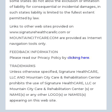
some states do not allow the exclusion or limitation
of liability for consequential or incidental damages, in
such states liability is limited to the fullest extent
permitted by law.
Links to other web sites provided on
www.signaturehealthcarellc.com or
MOUNTAINCITYCARE.COM are provided as Internet
navigation tools only.
FEEDBACK INFORMATION
Please read our Privacy Policy by
clicking here
.
TRADEMARKS
Unless otherwise specified, Signature HealthCARE,
LLC AND Mountain City Care & Rehabilitation Center
prohibits the use of Signature HealthCARE, LLC or
Mountain City Care & Rehabilitation Center (s) or
NAME(s) or any other LOGO(s) or NAMES(s)
appearing on this web site.