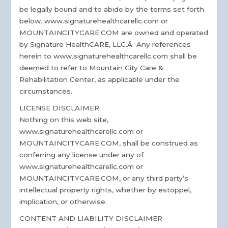
be legally bound and to abide by the terms set forth
below. www.signaturehealthcarellc.com or
MOUNTAINCITYCARE.COM are owned and operated
by Signature HealthCARE, LLC.Â Any references
herein to www.signaturehealthcarellc.com shall be
deemed to refer to Mountain City Care &
Rehabilitation Center, as applicable under the
circumstances.
LICENSE DISCLAIMER
Nothing on this web site,
www.signaturehealthcarellc.com or
MOUNTAINCITYCARE.COM, shall be construed as
conferring any license under any of
www.signaturehealthcarellc.com or
MOUNTAINCITYCARE.COM, or any third party’s
intellectual property rights, whether by estoppel,
implication, or otherwise.
CONTENT AND LIABILITY DISCLAIMER