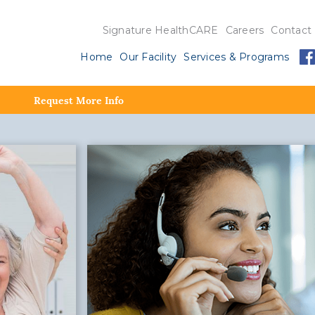
Signature HealthCARE
Careers
Contact
Home
Our Facility
Services & Programs
Request More Info