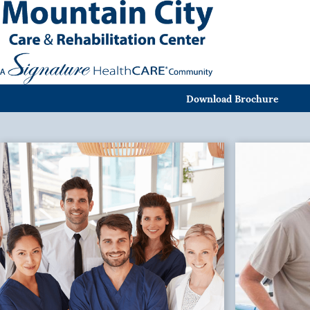
Download Brochure