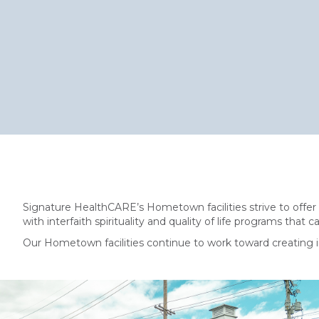
Signature HealthCARE’s Hometown facilities strive to offer
with interfaith spirituality and quality of life programs that 
Our Hometown facilities continue to work toward creating i