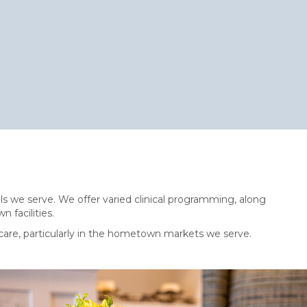
s we serve. We offer varied clinical programming, along
n facilities.
care, particularly in the hometown markets we serve.