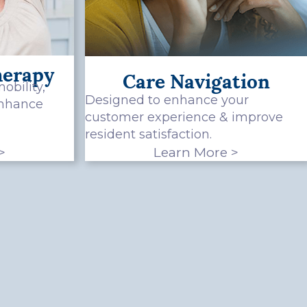
herapy
Care Navigation
obility,
Designed to enhance your
enhance
customer experience & improve
resident satisfaction.
>
Learn More >