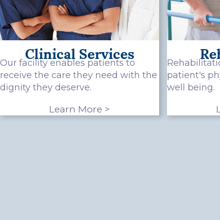
Clinical Services
Reh
Our facility enables patients to
Rehabilitati
receive the care they need with the
patient's p
dignity they deserve.
well being.
Learn More >