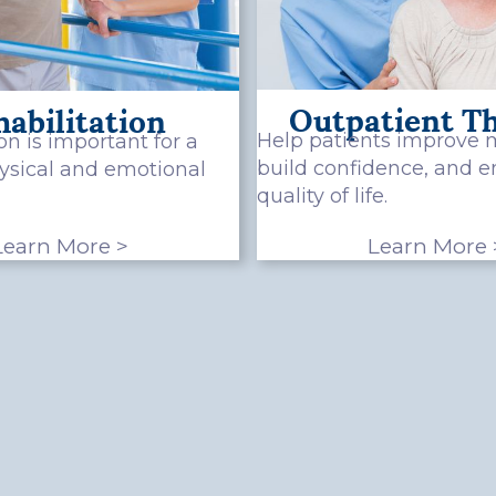
Outpatient T
abilitation
Help patients improve m
on is important for a
build confidence, and 
hysical and emotional
quality of life.
Learn More >
Learn More 