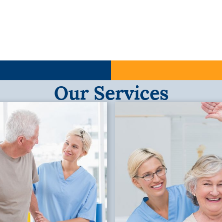
Our Services