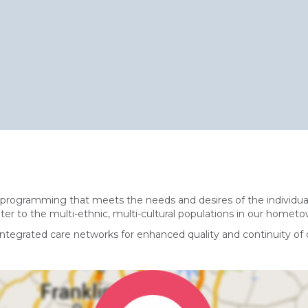
 programming that meets the needs and desires of the individual
cater to the multi-ethnic, multi-cultural populations in our hometow
ntegrated care networks for enhanced quality and continuity of 