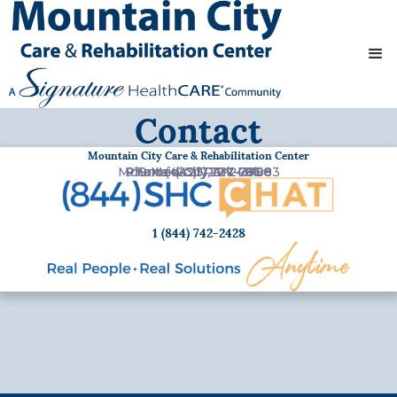
Contact
Mountain City Care & Rehabilitation Center
Mountain City, TN 37683
Phone:
919 Medical Park Drive
Fax:
(423) 727-2496
(423) 727-7800
1 (844) 742-2428