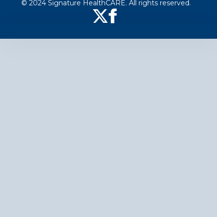
© 2024 Signature HealthCARE. All rights reserved.